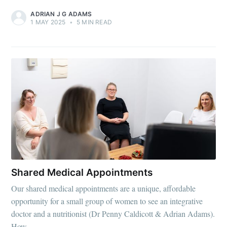
ADRIAN J G ADAMS
1 MAY 2025
•
5 MIN READ
Shared Medical Appointments
Our shared medical appointments are a unique, affordable
opportunity for a small group of women to see an integrative
doctor and a nutritionist (Dr Penny Caldicott & Adrian Adams).
How