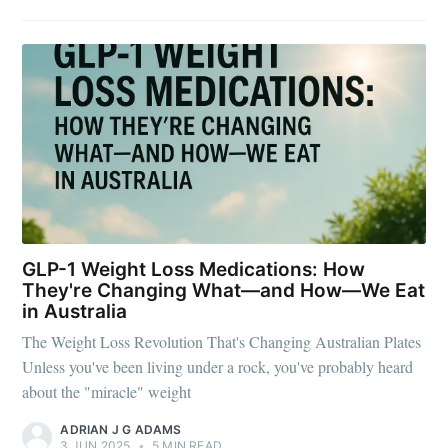
GLP-1 Weight Loss Medications: How
They're Changing What—and How—We Eat
in Australia
The Weight Loss Revolution That's Changing Australian Plates
Unless you've been living under a rock, you've probably heard
about the "miracle" weight
ADRIAN J G ADAMS
3 JUN 2025
•
5 MIN READ