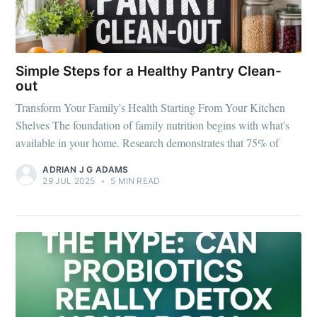
Simple Steps for a Healthy Pantry Clean-
out
Transform Your Family's Health Starting From Your Kitchen
Shelves The foundation of family nutrition begins with what's
available in your home. Research demonstrates that 75% of
ADRIAN J G ADAMS
29 JUL 2025
•
5 MIN READ