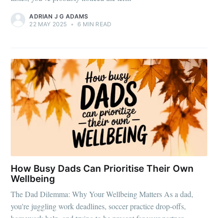
ADRIAN J G ADAMS
22 MAY 2025
•
6 MIN READ
How Busy Dads Can Prioritise Their Own
Wellbeing
The Dad Dilemma: Why Your Wellbeing Matters As a dad,
you're juggling work deadlines, soccer practice drop-offs,