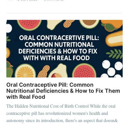
Oral Contraceptive Pill: Common
Nutritional Deficiencies & How to Fix Them
with Real Food
The Hidden Nutritional Cost of Birth Control While the oral
contraceptive pill has revolutionized women's health and
autonomy since its introduction, there's an aspect that doesn&