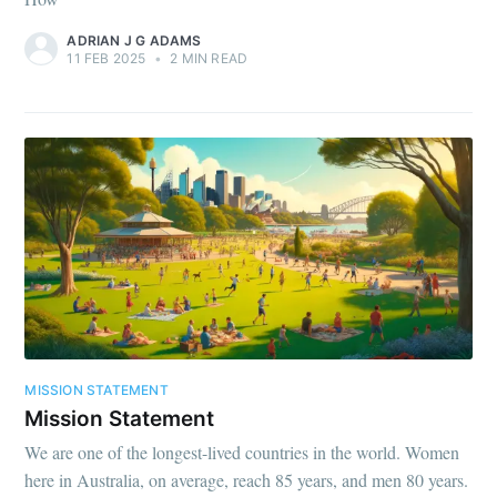
ADRIAN J G ADAMS
11 FEB 2025
•
2 MIN READ
MISSION STATEMENT
Mission Statement
We are one of the longest-lived countries in the world. Women
here in Australia, on average, reach 85 years, and men 80 years.