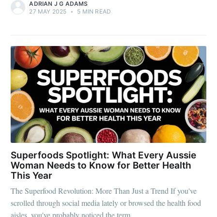
ADRIAN J G ADAMS
27 MAY 2025
•
5 MIN READ
Superfoods Spotlight: What Every Aussie
Woman Needs to Know for Better Health
This Year
The Superfood Revolution: More Than Just a Trend If you've
scrolled through social media lately or browsed the health food
aisles, you've probably noticed the term