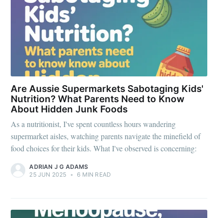
Are Aussie Supermarkets Sabotaging Kids'
Nutrition? What Parents Need to Know
About Hidden Junk Foods
As a nutritionist, I've spent countless hours wandering
supermarket aisles, watching parents navigate the minefield of
food choices for their kids. What I've observed is concerning:
ADRIAN J G ADAMS
25 JUN 2025
•
6 MIN READ