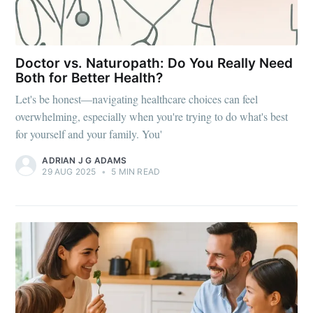
Doctor vs. Naturopath: Do You Really Need
Both for Better Health?
Let's be honest—navigating healthcare choices can feel
overwhelming, especially when you're trying to do what's best
for yourself and your family. You'
ADRIAN J G ADAMS
29 AUG 2025
•
5 MIN READ