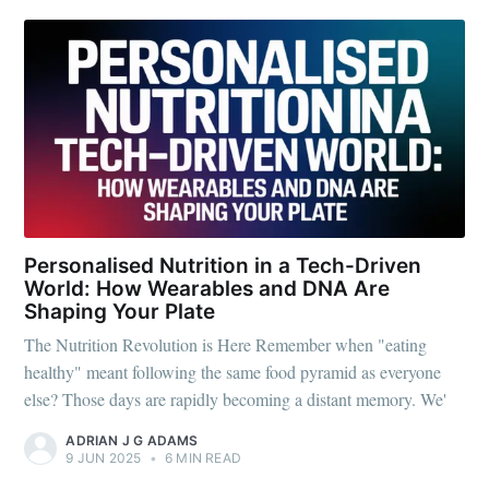
Fugen Health
Stay up to date! Get all the latest &
greatest posts delivered straight to
your inbox
Personalised Nutrition in a Tech-Driven
World: How Wearables and DNA Are
Subscribe
Shaping Your Plate
The Nutrition Revolution is Here Remember when "eating
healthy" meant following the same food pyramid as everyone
else? Those days are rapidly becoming a distant memory. We'
ADRIAN J G ADAMS
9 JUN 2025
•
6 MIN READ