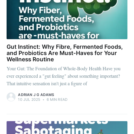
Gut Instinct: Why Fibre, Fermented Foods,
and Probiotics Are Must-Haves for Your
Wellness Routine
Your Gut: The Foundation of Whole-Body Health Have you
ever experienced a "gut feeling" about something important?
That intuitive sensation isn't just a figure of
ADRIAN J G ADAMS
10 JUL 2025
•
6 MIN READ