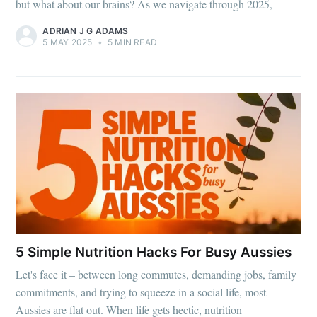
but what about our brains? As we navigate through 2025,
ADRIAN J G ADAMS
5 MAY 2025
•
5 MIN READ
5 Simple Nutrition Hacks For Busy Aussies
Let's face it – between long commutes, demanding jobs, family
commitments, and trying to squeeze in a social life, most
Aussies are flat out. When life gets hectic, nutrition