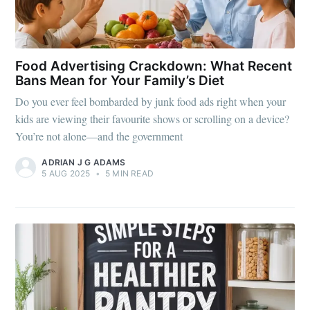
Food Advertising Crackdown: What Recent
Bans Mean for Your Family’s Diet
Do you ever feel bombarded by junk food ads right when your
kids are viewing their favourite shows or scrolling on a device?
You’re not alone—and the government
ADRIAN J G ADAMS
5 AUG 2025
•
5 MIN READ