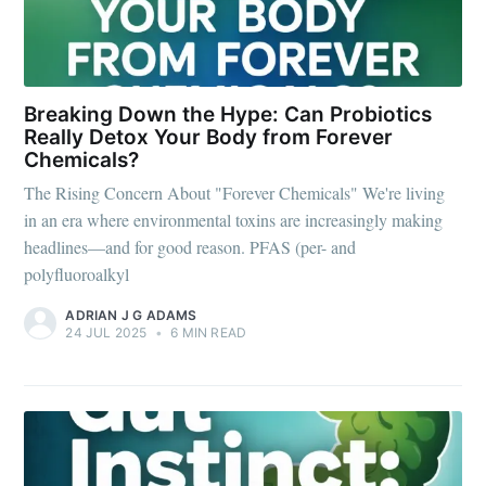
Breaking Down the Hype: Can Probiotics
Really Detox Your Body from Forever
Chemicals?
The Rising Concern About "Forever Chemicals" We're living
in an era where environmental toxins are increasingly making
headlines—and for good reason. PFAS (per- and
polyfluoroalkyl
ADRIAN J G ADAMS
24 JUL 2025
•
6 MIN READ