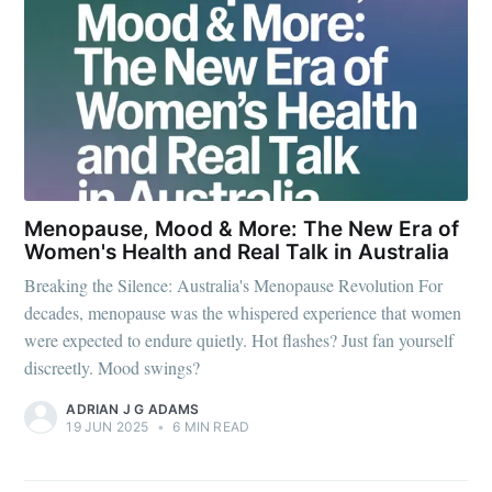
Menopause, Mood & More: The New Era of
Women's Health and Real Talk in Australia
Breaking the Silence: Australia's Menopause Revolution For
decades, menopause was the whispered experience that women
were expected to endure quietly. Hot flashes? Just fan yourself
discreetly. Mood swings?
ADRIAN J G ADAMS
19 JUN 2025
•
6 MIN READ