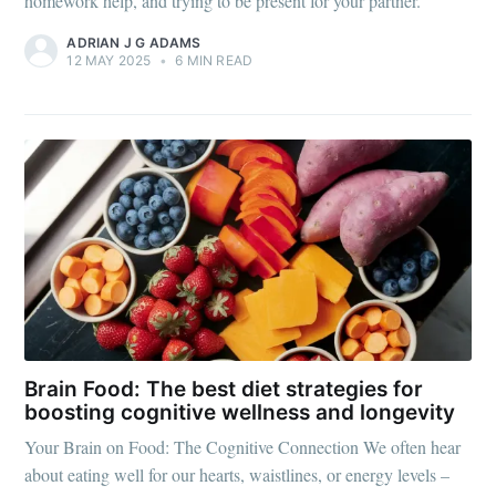
homework help, and trying to be present for your partner.
ADRIAN J G ADAMS
12 MAY 2025
•
6 MIN READ
Brain Food: The best diet strategies for
boosting cognitive wellness and longevity
Your Brain on Food: The Cognitive Connection We often hear
about eating well for our hearts, waistlines, or energy levels –