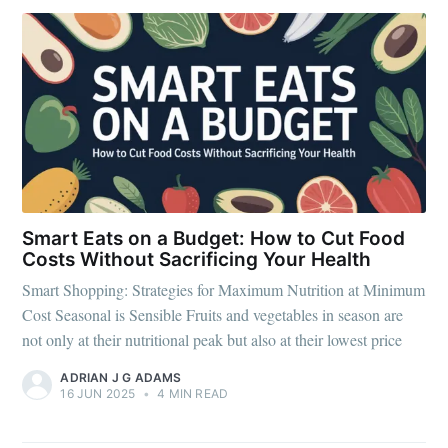
Smart Eats on a Budget: How to Cut Food
Costs Without Sacrificing Your Health
Smart Shopping: Strategies for Maximum Nutrition at Minimum
Cost Seasonal is Sensible Fruits and vegetables in season are
not only at their nutritional peak but also at their lowest price
ADRIAN J G ADAMS
Subscribe to
16 JUN 2025
•
4 MIN READ