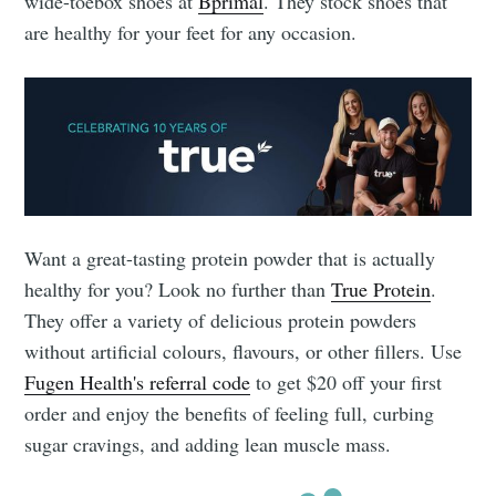
wide-toebox shoes at
Bprimal
. They stock shoes that
are healthy for your feet for any occasion.
Want a great-tasting protein powder that is actually
healthy for you? Look no further than
True Protein
.
They offer a variety of delicious protein powders
without artificial colours, flavours, or other fillers. Use
Fugen Health's referral code
to get $20 off your first
order and enjoy the benefits of feeling full, curbing
sugar cravings, and adding lean muscle mass.