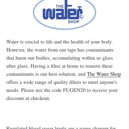
Subscribe to
Water is crucial to life and the health of your body.
Fugen Health
However, the water from our taps has contaminants
that harm our bodies, accumulating within us glass
after glass. Having a filter at home to remove these
Stay up to date! Get all the latest &
contaminants is our best solution, and
The Water Shop
greatest posts delivered straight to
offers a wide range of quality filters to meet anyone's
your inbox
needs. Please use the code FUGEN20 to receive your
discount at checkout.
Regulated blood sugar levels are a game changer for