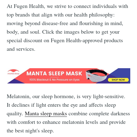
At Fugen Health, we strive to connect individuals with
top brands that align with our health philosophy:
moving beyond disease-free and flourishing in mind,
body, and soul. Click the images below to get your
special discount on Fugen Health-approved products
and services.
Melatonin, our sleep hormone, is very light-sensitive.
It declines if light enters the eye and affects sleep
quality.
Manta sleep masks
combine complete darkness
with comfort to enhance melatonin levels and provide
the best night's sleep.