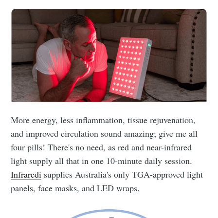
More energy, less inflammation, tissue rejuvenation,
and improved circulation sound amazing; give me all
four pills! There's no need, as red and near-infrared
light supply all that in one 10-minute daily session.
Infraredi
supplies Australia's only TGA-approved light
panels, face masks, and LED wraps.