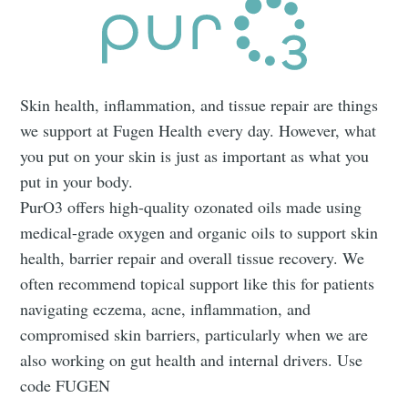
Skin health, inflammation, and tissue repair are things
we support at Fugen Health every day. However, what
you put on your skin is just as important as what you
put in your body.
PurO3 offers high-quality ozonated oils made using
medical-grade oxygen and organic oils to support skin
health, barrier repair and overall tissue recovery. We
often recommend topical support like this for patients
navigating eczema, acne, inflammation, and
compromised skin barriers, particularly when we are
also working on gut health and internal drivers. Use
code FUGEN