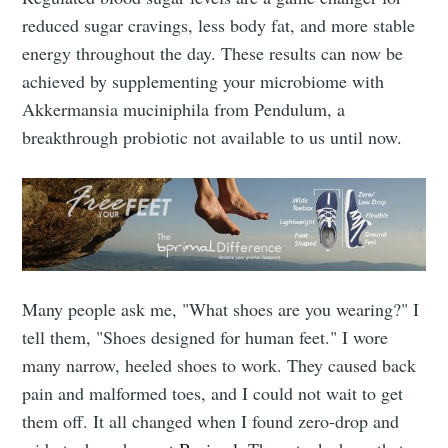
Subscribe
reduced sugar cravings, less body fat, and more stable
energy throughout the day. These results can now be
achieved by supplementing your microbiome with
Akkermansia muciniphila from Pendulum, a
breakthrough probiotic not available to us until now.
Many people ask me, "What shoes are you wearing?" I
tell them, "Shoes designed for human feet." I wore
many narrow, heeled shoes to work. They caused back
pain and malformed toes, and I could not wait to get
them off. It all changed when I found zero-drop and