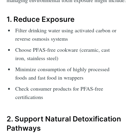
1. Reduce Exposure
Filter drinking water using activated carbon or
reverse osmosis systems
Choose PFAS-free cookware (ceramic, cast
iron, stainless steel)
Minimize consumption of highly processed
foods and fast food in wrappers
Check consumer products for PFAS-free
certifications
2. Support Natural Detoxification
Pathways