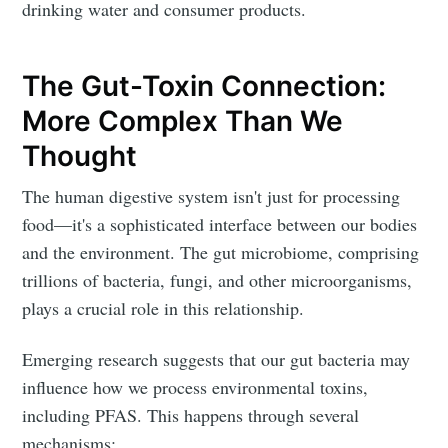
drinking water and consumer products.
The Gut-Toxin Connection:
More Complex Than We
Thought
The human digestive system isn't just for processing
food—it's a sophisticated interface between our bodies
and the environment. The gut microbiome, comprising
trillions of bacteria, fungi, and other microorganisms,
plays a crucial role in this relationship.
Emerging research suggests that our gut bacteria may
influence how we process environmental toxins,
including PFAS. This happens through several
mechanisms: