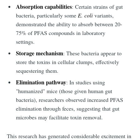
Absorption capabilities
: Certain strains of gut
bacteria, particularly some
E. coli
variants,
demonstrated the ability to absorb between 20-
75% of PFAS compounds in laboratory
settings.
Storage mechanism
: These bacteria appear to
store the toxins in cellular clumps, effectively
sequestering them.
Elimination pathway
: In studies using
"humanized" mice (those given human gut
bacteria), researchers observed increased PFAS
elimination through feces, suggesting that gut
microbes may facilitate toxin removal.
This research has generated considerable excitement in