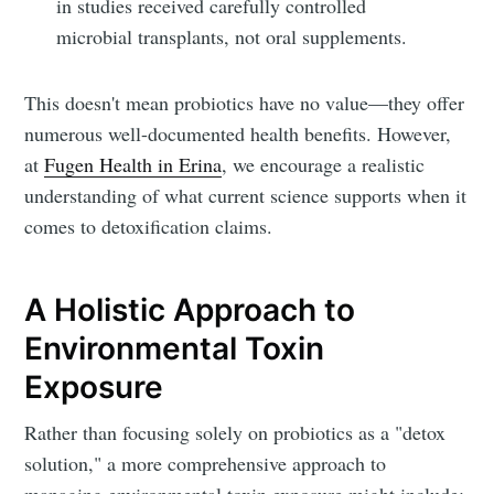
in studies received carefully controlled
Fugen Health
microbial transplants, not oral supplements.
Stay up to date! Get all the latest &
This doesn't mean probiotics have no value—they offer
greatest posts delivered straight to
numerous well-documented health benefits. However,
your inbox
at
Fugen Health in Erina
, we encourage a realistic
understanding of what current science supports when it
comes to detoxification claims.
A Holistic Approach to
Subscribe
Environmental Toxin
Exposure
Rather than focusing solely on probiotics as a "detox
solution," a more comprehensive approach to
managing environmental toxin exposure might include: