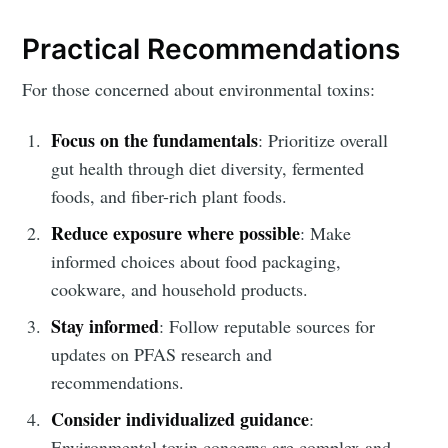
Practical Recommendations
For those concerned about environmental toxins:
Focus on the fundamentals
: Prioritize overall
gut health through diet diversity, fermented
foods, and fiber-rich plant foods.
Reduce exposure where possible
: Make
informed choices about food packaging,
cookware, and household products.
Stay informed
: Follow reputable sources for
updates on PFAS research and
recommendations.
Consider individualized guidance
:
Environmental toxin concerns are complex and