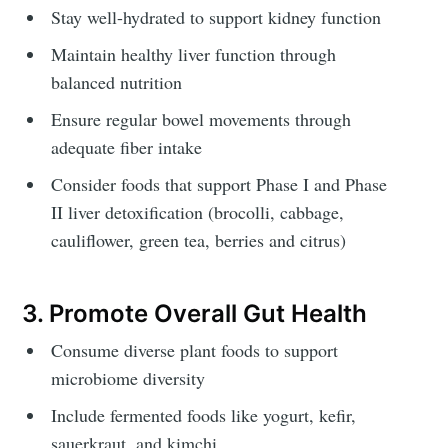
Stay well-hydrated to support kidney function
Maintain healthy liver function through
balanced nutrition
Ensure regular bowel movements through
adequate fiber intake
Consider foods that support Phase I and Phase
II liver detoxification (brocolli, cabbage,
cauliflower, green tea, berries and citrus)
3. Promote Overall Gut Health
Consume diverse plant foods to support
microbiome diversity
Include fermented foods like yogurt, kefir,
sauerkraut, and kimchi