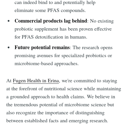
can indeed bind to and potentially help
eliminate some PFAS compounds.
Commercial products lag behind
: No existing
probiotic supplement has been proven effective
for PFAS detoxification in humans.
Future potential remains
: The research opens
promising avenues for specialized probiotics or
microbiome-based approaches.
At
Fugen Health in Erina
, we're committed to staying
at the forefront of nutritional science while maintaining
a grounded approach to health claims. We believe in
the tremendous potential of microbiome science but
also recognize the importance of distinguishing
between established facts and emerging research.