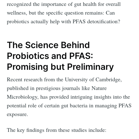
recognized the importance of gut health for overall
wellness, but the specific question remains: Can
probiotics actually help with PFAS detoxification?
The Science Behind
Probiotics and PFAS:
Promising but Preliminary
Recent research from the University of Cambridge,
published in prestigious journals like Nature
Microbiology, has provided intriguing insights into the
potential role of certain gut bacteria in managing PFAS
exposure.
The key findings from these studies include: