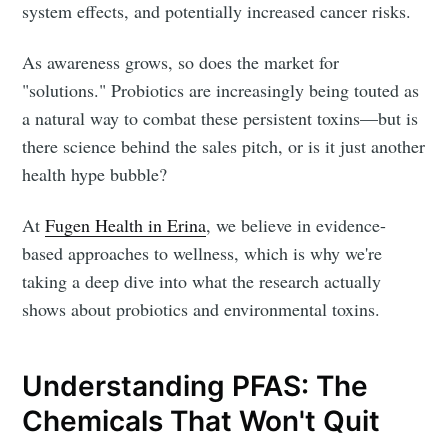
system effects, and potentially increased cancer risks.
As awareness grows, so does the market for
"solutions." Probiotics are increasingly being touted as
a natural way to combat these persistent toxins—but is
there science behind the sales pitch, or is it just another
health hype bubble?
At
Fugen Health in Erina
, we believe in evidence-
based approaches to wellness, which is why we're
taking a deep dive into what the research actually
shows about probiotics and environmental toxins.
Understanding PFAS: The
Chemicals That Won't Quit