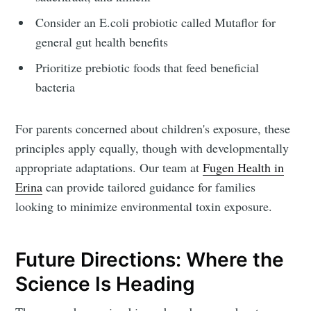
Consider an E.coli probiotic called Mutaflor for
general gut health benefits
Prioritize prebiotic foods that feed beneficial
bacteria
For parents concerned about children's exposure, these
principles apply equally, though with developmentally
appropriate adaptations. Our team at
Fugen Health in
Erina
can provide tailored guidance for families
looking to minimize environmental toxin exposure.
Future Directions: Where the
Science Is Heading