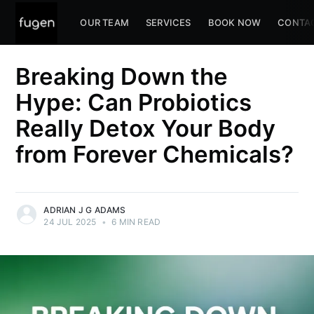
OUR TEAM
SERVICES
BOOK NOW
CONTA
Breaking Down the
Hype: Can Probiotics
Really Detox Your Body
from Forever Chemicals?
ADRIAN J G ADAMS
24 JUL 2025
•
6 MIN READ