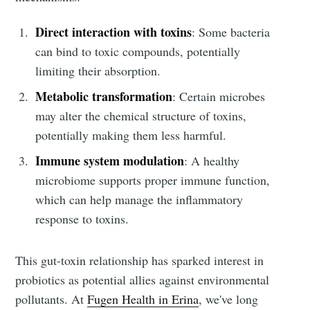
Direct interaction with toxins
: Some bacteria
can bind to toxic compounds, potentially
limiting their absorption.
Metabolic transformation
: Certain microbes
may alter the chemical structure of toxins,
potentially making them less harmful.
Immune system modulation
: A healthy
microbiome supports proper immune function,
which can help manage the inflammatory
response to toxins.
This gut-toxin relationship has sparked interest in
probiotics as potential allies against environmental
pollutants. At
Fugen Health in Erina
, we've long