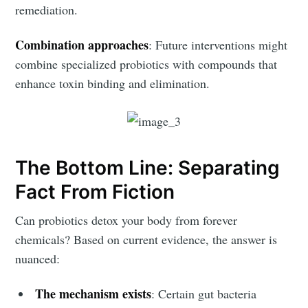
remediation.
Combination approaches
: Future interventions might
combine specialized probiotics with compounds that
enhance toxin binding and elimination.
The Bottom Line: Separating
Fact From Fiction
Can probiotics detox your body from forever
chemicals? Based on current evidence, the answer is
nuanced:
The mechanism exists
: Certain gut bacteria