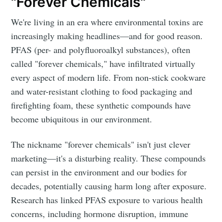
"Forever Chemicals"
We're living in an era where environmental toxins are
increasingly making headlines—and for good reason.
PFAS (per- and polyfluoroalkyl substances), often
called "forever chemicals," have infiltrated virtually
every aspect of modern life. From non-stick cookware
and water-resistant clothing to food packaging and
firefighting foam, these synthetic compounds have
become ubiquitous in our environment.
The nickname "forever chemicals" isn't just clever
marketing—it's a disturbing reality. These compounds
can persist in the environment and our bodies for
decades, potentially causing harm long after exposure.
Research has linked PFAS exposure to various health
concerns, including hormone disruption, immune