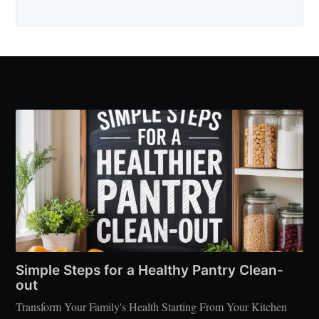
Simple Steps for a Healthy Pantry Clean-
out
Transform Your Family's Health Starting From Your Kitchen