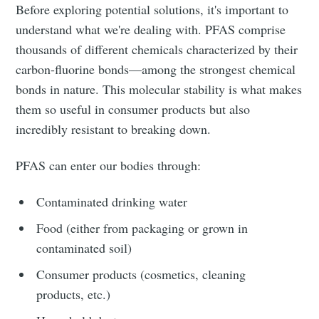
Before exploring potential solutions, it's important to
understand what we're dealing with. PFAS comprise
thousands of different chemicals characterized by their
carbon-fluorine bonds—among the strongest chemical
bonds in nature. This molecular stability is what makes
them so useful in consumer products but also
incredibly resistant to breaking down.
PFAS can enter our bodies through:
Contaminated drinking water
Food (either from packaging or grown in
contaminated soil)
Consumer products (cosmetics, cleaning
products, etc.)