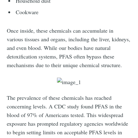
Household dust
Cookware
Once inside, these chemicals can accumulate in
various tissues and organs, including the liver, kidneys,
and even blood. While our bodies have natural
detoxification systems, PFAS often bypass these
mechanisms due to their unique chemical structure.
The prevalence of these chemicals has reached
concerning levels. A CDC study found PFAS in the
blood of 97% of Americans tested. This widespread
exposure has prompted regulatory agencies worldwide
to begin setting limits on acceptable PFAS levels in