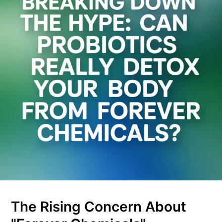
The Rising Concern About