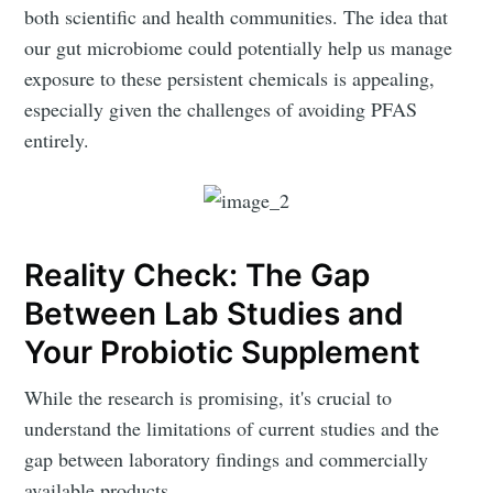
both scientific and health communities. The idea that
our gut microbiome could potentially help us manage
exposure to these persistent chemicals is appealing,
especially given the challenges of avoiding PFAS
entirely.
Reality Check: The Gap
Between Lab Studies and
Your Probiotic Supplement
While the research is promising, it's crucial to
understand the limitations of current studies and the
gap between laboratory findings and commercially
available products.