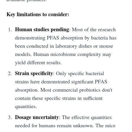
Key limitations to consider:
Human studies pending
: Most of the research
demonstrating PFAS absorption by bacteria has
been conducted in laboratory dishes or mouse
models. Human microbiome complexity may
yield different results.
Strain specificity
: Only specific bacterial
strains have demonstrated significant PFAS
absorption. Most commercial probiotics don't
contain these specific strains in sufficient
quantities.
Dosage uncertainty
: The effective quantities
Subscribe to
needed for humans remain unknown. The mice