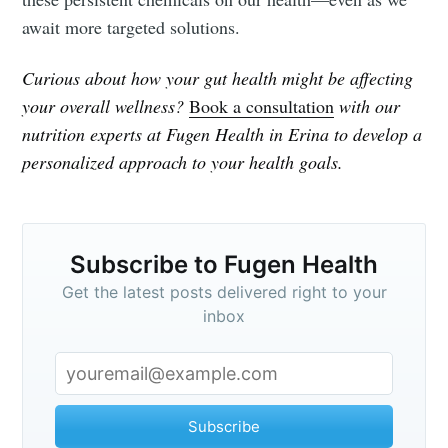
await more targeted solutions.
Curious about how your gut health might be affecting
your overall wellness?
Book a consultation
with our
nutrition experts at Fugen Health in Erina to develop a
personalized approach to your health goals.
Subscribe to Fugen Health
Get the latest posts delivered right to your
inbox
Subscribe