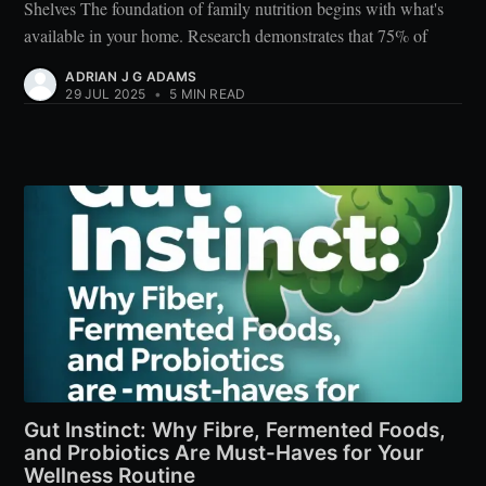
Shelves The foundation of family nutrition begins with what's
available in your home. Research demonstrates that 75% of
ADRIAN J G ADAMS
29 JUL 2025
•
5 MIN READ
Gut Instinct: Why Fibre, Fermented Foods,
and Probiotics Are Must-Haves for Your
Wellness Routine