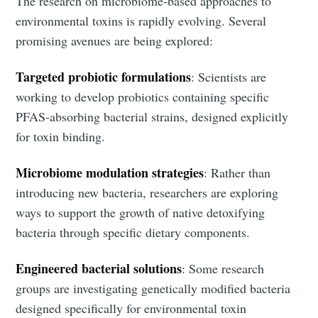
The research on microbiome-based approaches to
environmental toxins is rapidly evolving. Several
promising avenues are being explored:
Targeted probiotic formulations
: Scientists are
working to develop probiotics containing specific
PFAS-absorbing bacterial strains, designed explicitly
for toxin binding.
Microbiome modulation strategies
: Rather than
introducing new bacteria, researchers are exploring
ways to support the growth of native detoxifying
bacteria through specific dietary components.
Engineered bacterial solutions
: Some research
groups are investigating genetically modified bacteria
designed specifically for environmental toxin