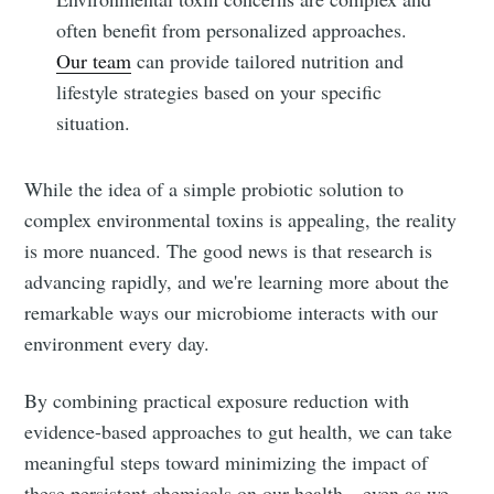
often benefit from personalized approaches.
Our team
can provide tailored nutrition and
lifestyle strategies based on your specific
situation.
While the idea of a simple probiotic solution to
complex environmental toxins is appealing, the reality
is more nuanced. The good news is that research is
advancing rapidly, and we're learning more about the
remarkable ways our microbiome interacts with our
environment every day.
By combining practical exposure reduction with
evidence-based approaches to gut health, we can take
meaningful steps toward minimizing the impact of
these persistent chemicals on our health—even as we