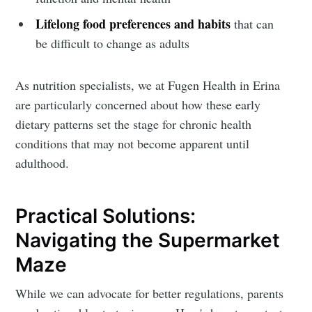
Lifelong food preferences and habits
that can
be difficult to change as adults
As nutrition specialists, we at Fugen Health in Erina
Subscribe
are particularly concerned about how these early
dietary patterns set the stage for chronic health
conditions that may not become apparent until
adulthood.
Practical Solutions:
Navigating the Supermarket
Maze
While we can advocate for better regulations, parents