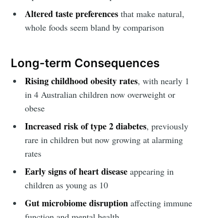
Altered taste preferences
that make natural,
whole foods seem bland by comparison
Long-term Consequences
Rising childhood obesity rates
, with nearly 1
in 4 Australian children now overweight or
obese
Subscribe to
Increased risk of type 2 diabetes
, previously
rare in children but now growing at alarming
Fugen Health
rates
Early signs of heart disease
appearing in
Stay up to date! Get all the latest &
children as young as 10
greatest posts delivered straight to
Gut microbiome disruption
affecting immune
your inbox
function and mental health