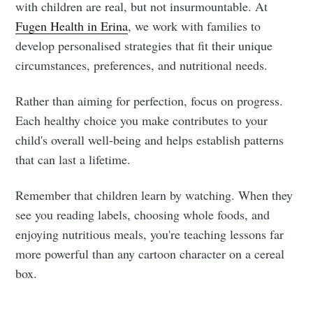
with children are real, but not insurmountable. At
Fugen Health in Erina
, we work with families to
develop personalised strategies that fit their unique
circumstances, preferences, and nutritional needs.
Rather than aiming for perfection, focus on progress.
Each healthy choice you make contributes to your
child's overall well-being and helps establish patterns
that can last a lifetime.
Remember that children learn by watching. When they
see you reading labels, choosing whole foods, and
enjoying nutritious meals, you're teaching lessons far
more powerful than any cartoon character on a cereal
box.