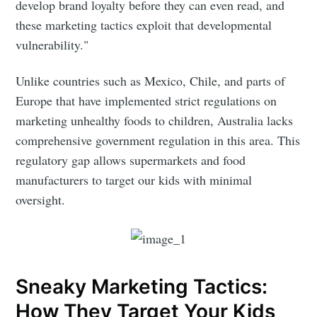
develop brand loyalty before they can even read, and
these marketing tactics exploit that developmental
vulnerability."
Unlike countries such as Mexico, Chile, and parts of
Europe that have implemented strict regulations on
marketing unhealthy foods to children, Australia lacks
comprehensive government regulation in this area. This
regulatory gap allows supermarkets and food
manufacturers to target our kids with minimal
oversight.
Sneaky Marketing Tactics:
How They Target Your Kids