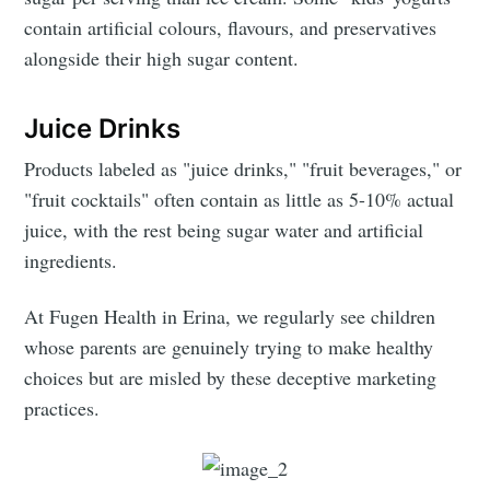
contain artificial colours, flavours, and preservatives
alongside their high sugar content.
Juice Drinks
Products labeled as "juice drinks," "fruit beverages," or
"fruit cocktails" often contain as little as 5-10% actual
juice, with the rest being sugar water and artificial
ingredients.
At Fugen Health in Erina, we regularly see children
whose parents are genuinely trying to make healthy
choices but are misled by these deceptive marketing
practices.