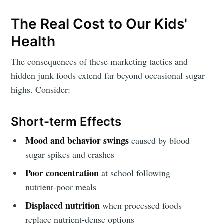
The Real Cost to Our Kids'
Health
The consequences of these marketing tactics and
hidden junk foods extend far beyond occasional sugar
highs. Consider:
Short-term Effects
Mood and behavior swings
caused by blood
sugar spikes and crashes
Poor concentration
at school following
nutrient-poor meals
Displaced nutrition
when processed foods
replace nutrient-dense options