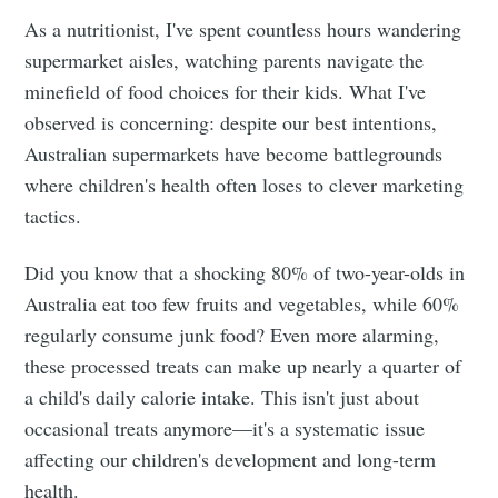
As a nutritionist, I've spent countless hours wandering
supermarket aisles, watching parents navigate the
minefield of food choices for their kids. What I've
observed is concerning: despite our best intentions,
Australian supermarkets have become battlegrounds
where children's health often loses to clever marketing
tactics.
Did you know that a shocking 80% of two-year-olds in
Australia eat too few fruits and vegetables, while 60%
regularly consume junk food? Even more alarming,
these processed treats can make up nearly a quarter of
a child's daily calorie intake. This isn't just about
occasional treats anymore—it's a systematic issue
affecting our children's development and long-term
health.