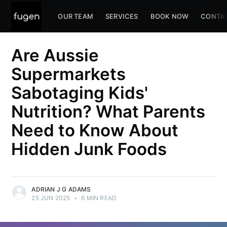
OUR TEAM
SERVICES
BOOK NOW
CONTA
Are Aussie
Supermarkets
Sabotaging Kids'
Nutrition? What Parents
Need to Know About
Hidden Junk Foods
ADRIAN J G ADAMS
25 JUN 2025
•
6 MIN READ