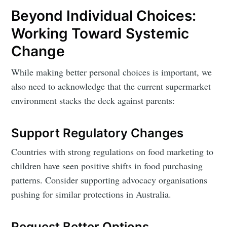
Beyond Individual Choices:
Working Toward Systemic
Change
While making better personal choices is important, we
also need to acknowledge that the current supermarket
environment stacks the deck against parents:
Support Regulatory Changes
Countries with strong regulations on food marketing to
children have seen positive shifts in food purchasing
patterns. Consider supporting advocacy organisations
pushing for similar protections in Australia.
Request Better Options