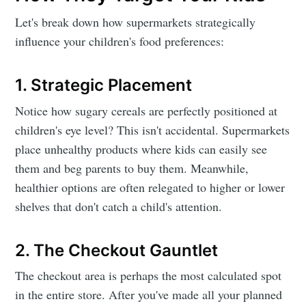
Let's break down how supermarkets strategically
influence your children's food preferences:
1. Strategic Placement
Notice how sugary cereals are perfectly positioned at
children's eye level? This isn't accidental. Supermarkets
place unhealthy products where kids can easily see
them and beg parents to buy them. Meanwhile,
healthier options are often relegated to higher or lower
shelves that don't catch a child's attention.
2. The Checkout Gauntlet
The checkout area is perhaps the most calculated spot
in the entire store. After you've made all your planned