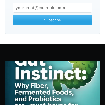
Subscribe