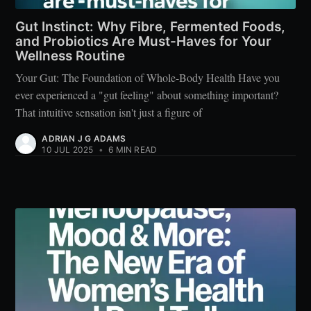
Gut Instinct: Why Fibre, Fermented Foods,
and Probiotics Are Must-Haves for Your
Wellness Routine
Your Gut: The Foundation of Whole-Body Health Have you
ever experienced a "gut feeling" about something important?
That intuitive sensation isn't just a figure of
ADRIAN J G ADAMS
10 JUL 2025
•
6 MIN READ