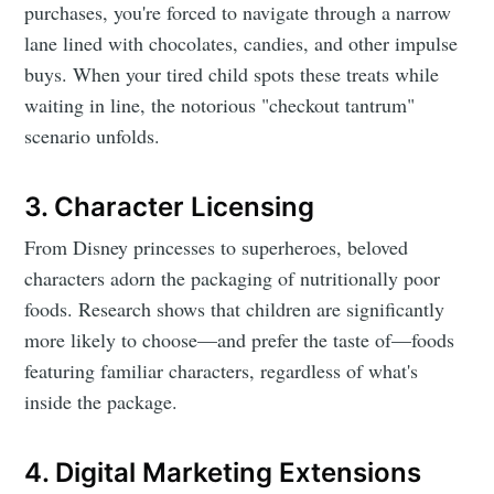
purchases, you're forced to navigate through a narrow
lane lined with chocolates, candies, and other impulse
buys. When your tired child spots these treats while
waiting in line, the notorious "checkout tantrum"
scenario unfolds.
3. Character Licensing
From Disney princesses to superheroes, beloved
characters adorn the packaging of nutritionally poor
foods. Research shows that children are significantly
more likely to choose—and prefer the taste of—foods
featuring familiar characters, regardless of what's
inside the package.
4. Digital Marketing Extensions