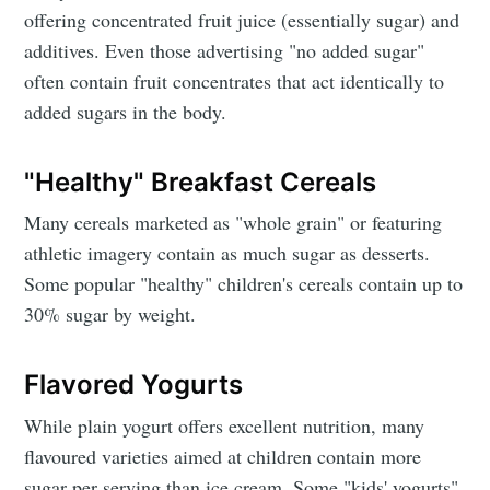
offering concentrated fruit juice (essentially sugar) and
additives. Even those advertising "no added sugar"
often contain fruit concentrates that act identically to
added sugars in the body.
"Healthy" Breakfast Cereals
Many cereals marketed as "whole grain" or featuring
athletic imagery contain as much sugar as desserts.
Some popular "healthy" children's cereals contain up to
30% sugar by weight.
Flavored Yogurts
While plain yogurt offers excellent nutrition, many
flavoured varieties aimed at children contain more
sugar per serving than ice cream. Some "kids' yogurts"