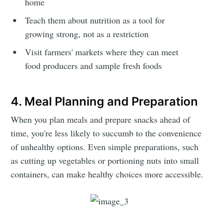
home
Teach them about nutrition as a tool for
growing strong, not as a restriction
Visit farmers' markets where they can meet
food producers and sample fresh foods
4. Meal Planning and Preparation
When you plan meals and prepare snacks ahead of
time, you're less likely to succumb to the convenience
of unhealthy options. Even simple preparations, such
as cutting up vegetables or portioning nuts into small
containers, can make healthy choices more accessible.