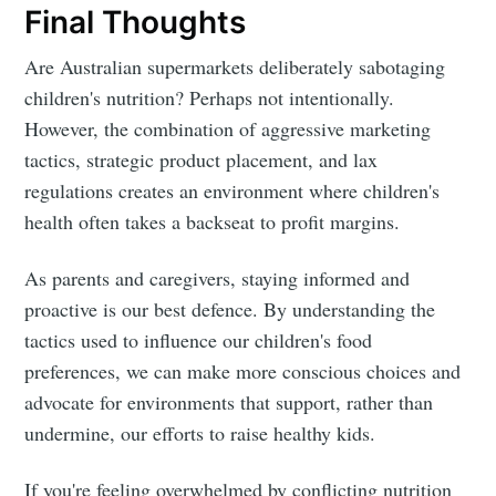
Final Thoughts
Are Australian supermarkets deliberately sabotaging
children's nutrition? Perhaps not intentionally.
However, the combination of aggressive marketing
tactics, strategic product placement, and lax
regulations creates an environment where children's
health often takes a backseat to profit margins.
As parents and caregivers, staying informed and
proactive is our best defence. By understanding the
tactics used to influence our children's food
preferences, we can make more conscious choices and
advocate for environments that support, rather than
undermine, our efforts to raise healthy kids.
If you're feeling overwhelmed by conflicting nutrition