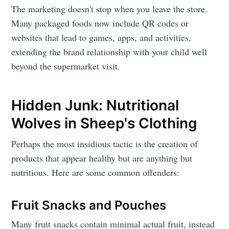
The marketing doesn't stop when you leave the store.
Many packaged foods now include QR codes or
websites that lead to games, apps, and activities,
extending the brand relationship with your child well
beyond the supermarket visit.
Hidden Junk: Nutritional
Wolves in Sheep's Clothing
Perhaps the most insidious tactic is the creation of
products that appear healthy but are anything but
nutritious. Here are some common offenders:
Fruit Snacks and Pouches
Many fruit snacks contain minimal actual fruit, instead