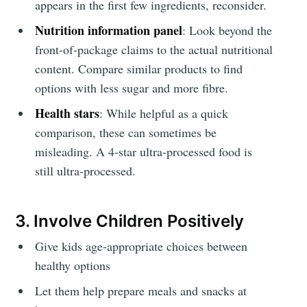
appears in the first few ingredients, reconsider.
Nutrition information panel
: Look beyond the
front-of-package claims to the actual nutritional
content. Compare similar products to find
options with less sugar and more fibre.
Health stars
: While helpful as a quick
comparison, these can sometimes be
misleading. A 4-star ultra-processed food is
still ultra-processed.
3. Involve Children Positively
Give kids age-appropriate choices between
healthy options
Let them help prepare meals and snacks at