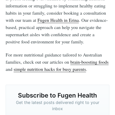
information or struggling to implement healthy eating
habits in your family, consider booking a consultation
with our team at
Fugen Health in Erina
. Our evidence-
based, practical approach can help you navigate the
supermarket aisles with confidence and create a
positive food environment for your family.
For more nutritional guidance tailored to Australian
families, check out our articles on
brain-boosting foods
and
simple nutrition hacks for busy parents
.
Subscribe to Fugen Health
Get the latest posts delivered right to your
inbox