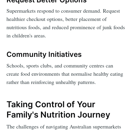
Supermarkets respond to consumer demand. Request
healthier checkout options, better placement of
nutritious foods, and reduced prominence of junk foods
in children's areas.
Community Initiatives
Schools, sports clubs, and community centres can
create food environments that normalise healthy eating
rather than reinforcing unhealthy patterns.
Taking Control of Your
Family's Nutrition Journey
The challenges of navigating Australian supermarkets