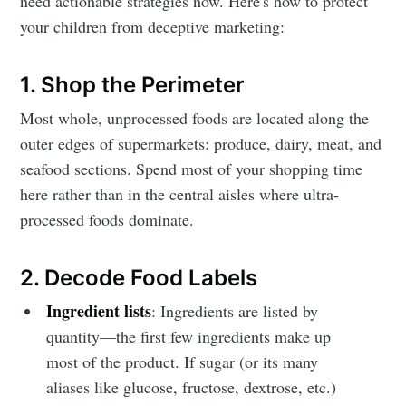
need actionable strategies now. Here's how to protect
your children from deceptive marketing:
1. Shop the Perimeter
Most whole, unprocessed foods are located along the
outer edges of supermarkets: produce, dairy, meat, and
seafood sections. Spend most of your shopping time
here rather than in the central aisles where ultra-
processed foods dominate.
2. Decode Food Labels
Ingredient lists
: Ingredients are listed by
quantity—the first few ingredients make up
most of the product. If sugar (or its many
aliases like glucose, fructose, dextrose, etc.)