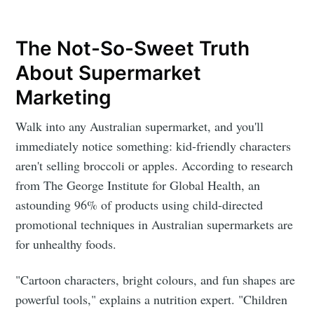
The Not-So-Sweet Truth
About Supermarket
Marketing
Walk into any Australian supermarket, and you'll
immediately notice something: kid-friendly characters
aren't selling broccoli or apples. According to research
from The George Institute for Global Health, an
astounding 96% of products using child-directed
promotional techniques in Australian supermarkets are
for unhealthy foods.
"Cartoon characters, bright colours, and fun shapes are
powerful tools," explains a nutrition expert. "Children